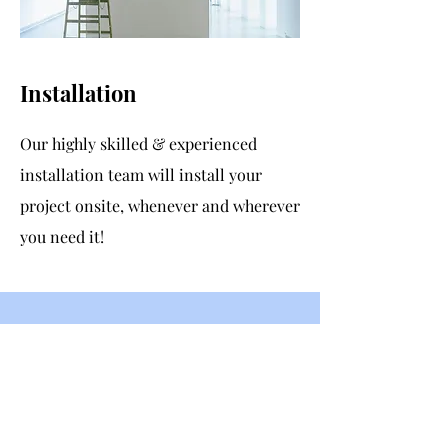
Installation
Our highly skilled & experienced
installation team will install your
project onsite, whenever and wherever
you need it!
Contact Us
GoFlair Ltd
Wall Garden Farm