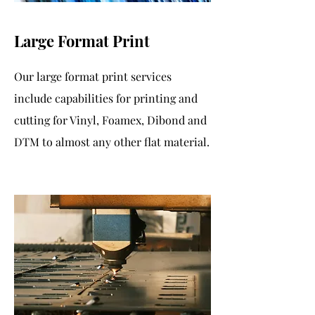
Large Format Print
Our large format print services
include capabilities for printing and
cutting for Vinyl, Foamex, Dibond and
DTM to almost any other flat material.