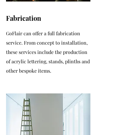
Fabrication
GoFlair can offer a full fabrication
service. From concept to installation,
these services include the production
of acrylic lettering, stands, plinths and
other bespoke items.